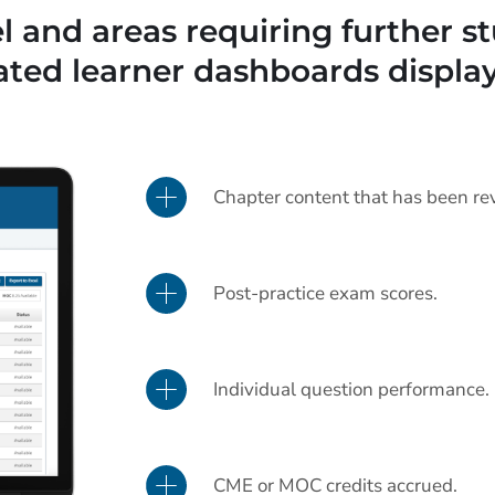
 and areas requiring further st
ated learner dashboards display
Chapter content that has been re
Post-practice exam scores.
Individual question performance.
CME or MOC credits accrued.