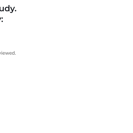
udy.
:
viewed.