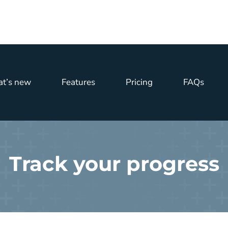
t’s new
Features
Pricing
FAQs
Track your progress