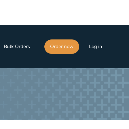
Bulk Orders
Order now
Log in