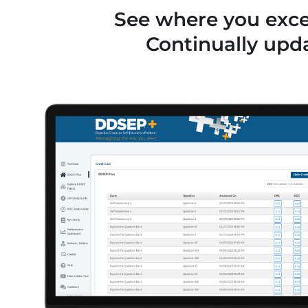
See where you excel
Continually upd